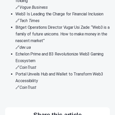
folding
🔗
Vogue Business
Web3 Is Leading the Charge for Financial Inclusion
🔗
Tech Times
Bitget Operations Director Vugar Usi Zade: “Web3 is a
family of future unicorns. How to make money in the
nascent market”
🔗
dev.ua
Echelon Prime and B3 Revolutionize Web3 Gaming
Ecosystem
🔗
CoinTrust
Portal Unveils Hub and Wallet to Transform Web3
Accessibility
🔗
CoinTrust
Share this article