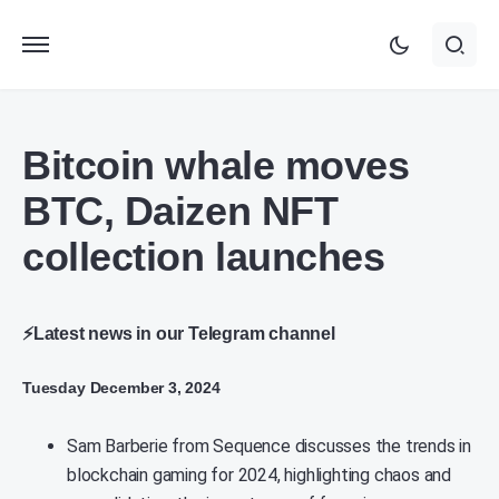
Bitcoin whale moves
BTC, Daizen NFT
collection launches
⚡Latest news in our Telegram channel
Tuesday December 3, 2024
Sam Barberie from Sequence discusses the trends in
blockchain gaming for 2024, highlighting chaos and