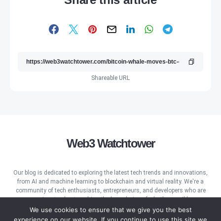
Shareable URL
Web3 Watchtower
Our blog is dedicated to exploring the latest tech trends and innovations,
from AI and machine learning to blockchain and virtual reality. We're a
community of tech enthusiasts, entrepreneurs, and developers who are
passionate about pushing the boundaries of what's possible.
We use cookies to ensure that we give you the best
experience on our website. If you continue to use this site we