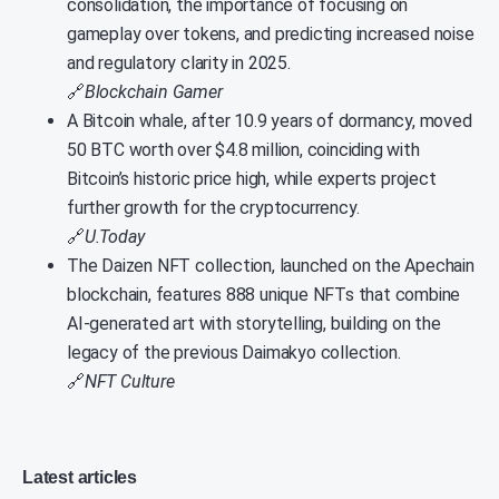
consolidation, the importance of focusing on
gameplay over tokens, and predicting increased noise
and regulatory clarity in 2025.
🔗
Blockchain Gamer
A Bitcoin whale, after 10.9 years of dormancy, moved
50 BTC worth over $4.8 million, coinciding with
Bitcoin’s historic price high, while experts project
further growth for the cryptocurrency.
🔗
U.Today
The Daizen NFT collection, launched on the Apechain
blockchain, features 888 unique NFTs that combine
AI-generated art with storytelling, building on the
legacy of the previous Daimakyo collection.
🔗
NFT Culture
Latest articles