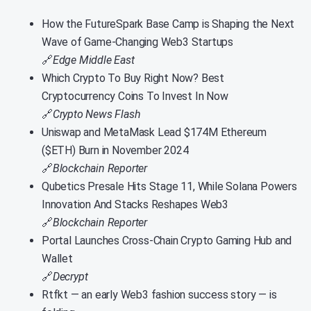
How the FutureSpark Base Camp is Shaping the Next
Wave of Game-Changing Web3 Startups
🔗
Edge Middle East
Which Crypto To Buy Right Now? Best
Cryptocurrency Coins To Invest In Now
🔗
Crypto News Flash
Uniswap and MetaMask Lead $174M Ethereum
($ETH) Burn in November 2024
🔗
Blockchain Reporter
Qubetics Presale Hits Stage 11, While Solana Powers
Innovation And Stacks Reshapes Web3
🔗
Blockchain Reporter
Portal Launches Cross-Chain Crypto Gaming Hub and
Wallet
🔗
Decrypt
Rtfkt — an early Web3 fashion success story — is