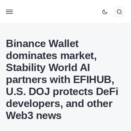
Binance Wallet
dominates market,
Stability World AI
partners with EFIHUB,
U.S. DOJ protects DeFi
developers, and other
Web3 news