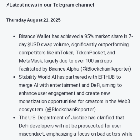
⚡Latest news in our Telegram channel
Thursday August 21, 2025
Binance Wallet has achieved a 95% market share in 7-
day $USD swap volume, significantly outperforming
competitors like imToken, TokenPocket, and
MetaMask, largely due to over 100 airdrops
facilitated by Binance Alpha. (📰BlockchainReporter)
Stability World AI has partnered with EFIHUB to
merge AI with entertainment and DeFi, aiming to
enhance user engagement and create new
monetization opportunities for creators in the Web3
ecosystem. (📰BlockchainReporter)
The U.S. Department of Justice has clarified that
DeFi developers will not be prosecuted for user
misconduct, emphasizing a focus on bad actors while