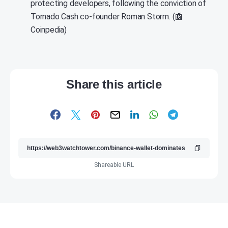
protecting developers, following the conviction of
Tornado Cash co-founder Roman Storm. (📰
Coinpedia)
Share this article
Shareable URL