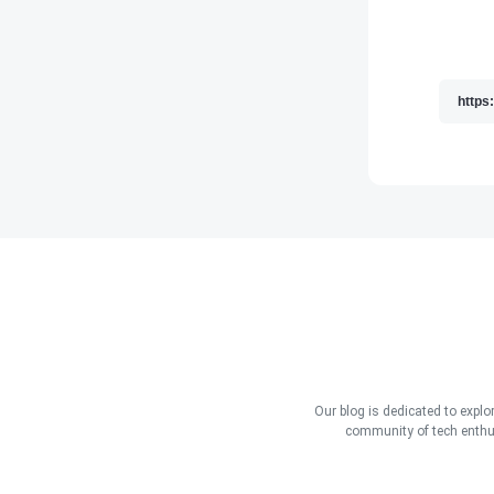
Our blog is dedicated to explo
community of tech enthus