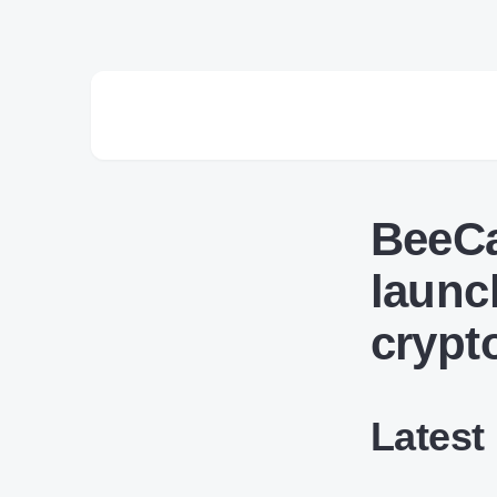
BeeCa
launc
crypt
Latest