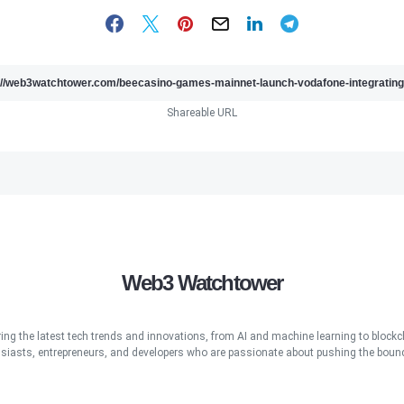
Shareable URL
Web3 Watchtower
ring the latest tech trends and innovations, from AI and machine learning to blockcha
iasts, entrepreneurs, and developers who are passionate about pushing the bound