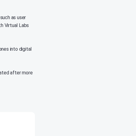
 such as user
th Virtual Labs
nes into digital
vated after more