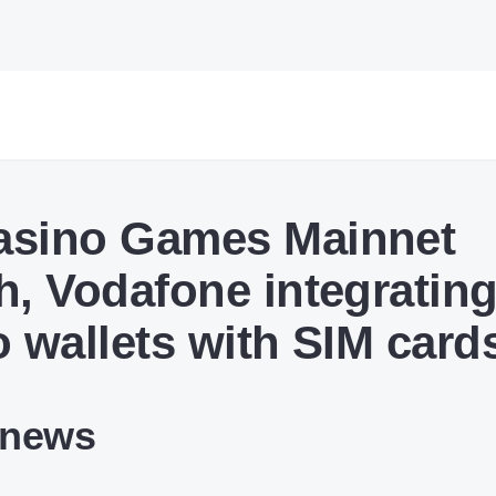
sino Games Mainnet
h, Vodafone integratin
o wallets with SIM card
 news