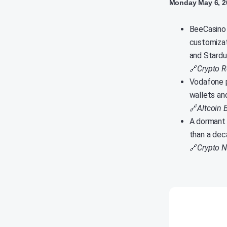
Monday May 6, 2
BeeCasino 
customizat
and Stardu
🔗
Crypto R
Vodafone p
wallets an
🔗
Altcoin 
A dormant 
than a deca
🔗
Crypto 