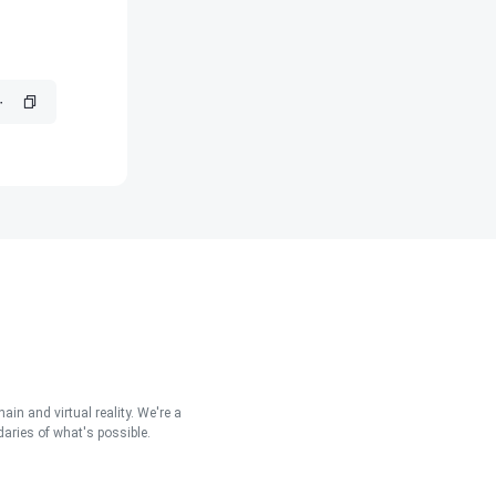
in and virtual reality. We're a
aries of what's possible.