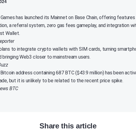
024
Games has launched its Mainnet on Base Chain, offering features
ion, a referral system, zero gas fees gameplay, and integration wi
st Wallet.
eporter
lans to integrate crypto wallets with SIM cards, turning smartpho
d bringing Web3 closer to mainstream users.
Buzz
Bitcoin address containing 687 BTC ($43.9 million) has been acti
de, but it is unlikely to be related to the recent price spike.
News BTC
Share this article