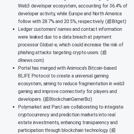
Web3 developer ecosystem, accounting for 36.4% of
developer activity, while Europe and North America
follow with 28.7% and 20.5%, respectively. (📰Bitget)
Ledger customers’ names and contact information
were leaked due to a data breach at payment
processor Global-e, which could increase the risk of
phishing attacks targeting crypto users. (📰
dlnews.com)
Portal has merged with Animoca’s Bitcoin-based
BLIFE Protocol to create a universal gaming
ecosystem, aiming to reduce fragmentation in web3
gaming and improve connectivity for players and
developers. (📰BlockchainGamerBiz)
Polymarket and Parcl are collaborating to integrate
cryptocurrency and prediction markets into real
estate investments, enhancing transparency and
participation through blockchain technology. (📰