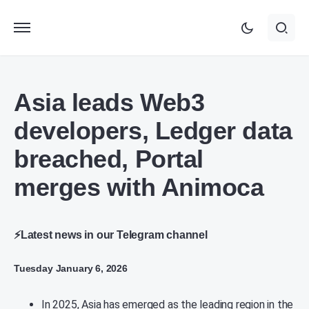
Asia leads Web3
developers, Ledger data
breached, Portal
merges with Animoca
⚡Latest news in our Telegram channel
Tuesday January 6, 2026
In 2025, Asia has emerged as the leading region in the