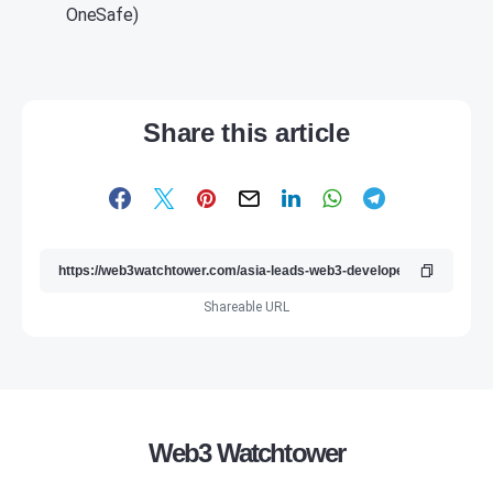
OneSafe)
Share this article
Shareable URL
Web3 Watchtower