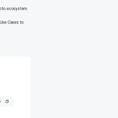
rypto ecosystem
 Use Cases to