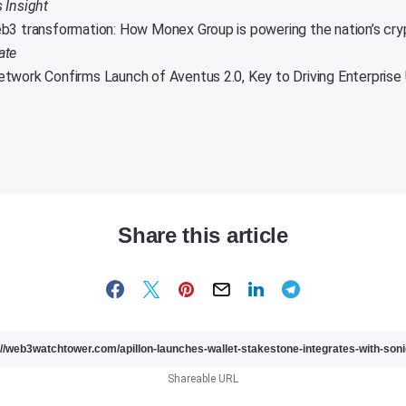
s Insight
b3 transformation: How Monex Group is powering the nation’s c
ate
twork Confirms Launch of Aventus 2.0, Key to Driving Enterprise
Share this article
Shareable URL