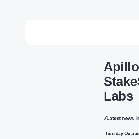
Apill
Stake
Labs
⚡Latest news i
Thursday Octobe