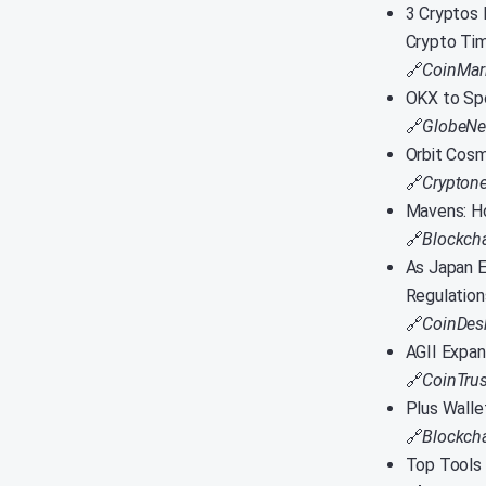
3 Cryptos 
Crypto Ti
🔗
CoinMar
OKX to Spo
🔗
GlobeNe
Orbit Cos
🔗
Crypton
Mavens: Ho
🔗
Blockch
As Japan E
Regulation
🔗
CoinDes
AGII Expan
🔗
CoinTrus
Plus Walle
🔗
Blockcha
Top Tools