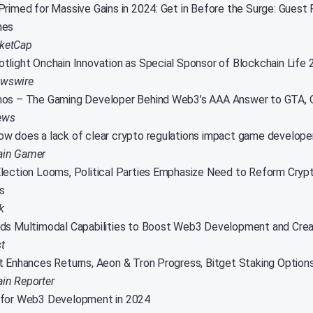
Primed for Massive Gains in 2024: Get in Before the Surge: Guest
mes
ketCap
tlight Onchain Innovation as Special Sponsor of Blockchain Life 
wswire
mos – The Gaming Developer Behind Web3’s AAA Answer to GTA
ews
w does a lack of clear crypto regulations impact game develope
ain Gamer
lection Looms, Political Parties Emphasize Need to Reform Cryp
s
k
ds Multimodal Capabilities to Boost Web3 Development and Creat
t
t Enhances Returns, Aeon & Tron Progress, Bitget Staking Option
in Reporter
 for Web3 Development in 2024