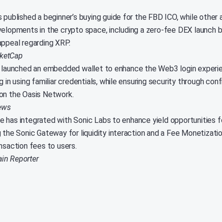
 published a beginner’s buying guide for the FBD ICO, while other 
velopments in the crypto space, including a zero-fee DEX launch 
appeal regarding XRP.
ketCap
s launched an embedded wallet to enhance the Web3 login experie
g in using familiar credentials, while ensuring security through con
on the Oasis Network.
ews
 has integrated with Sonic Labs to enhance yield opportunities fo
g the Sonic Gateway for liquidity interaction and a Fee Monetizati
nsaction fees to users.
in Reporter