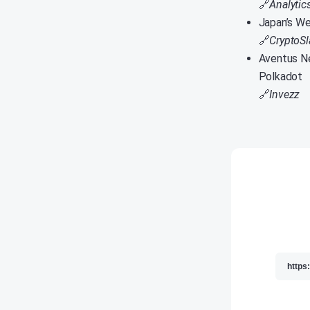
🔗
Analytic
Japan’s We
🔗
CryptoSl
Aventus Ne
Polkadot
🔗
Invezz