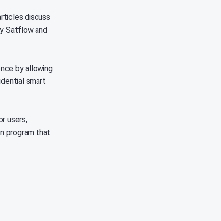
articles discuss
by Satflow and
nce by allowing
fidential smart
r users,
on program that