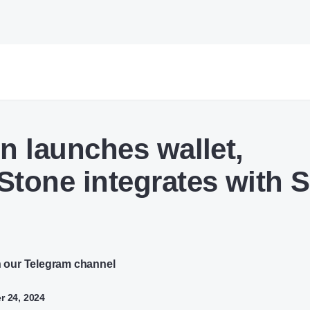
on launches wallet,
Stone integrates with 
n our Telegram channel
r 24, 2024