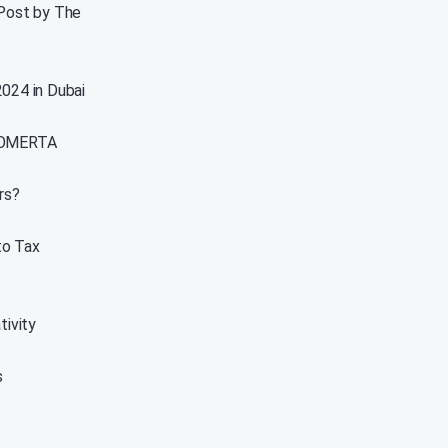
 Post by The
2024 in Dubai
, OMERTA
rs?
to Tax
ivity
s