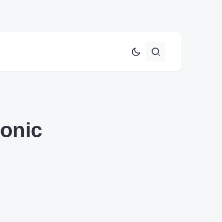
Sonic