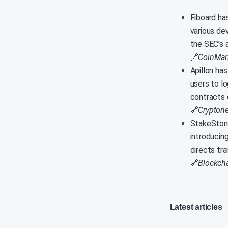
Fiboard has
various de
the SEC’s 
🔗
CoinMar
Apillon ha
users to lo
contracts 
🔗
Crypton
StakeStone
introducin
directs tra
🔗
Blockcha
Latest articles