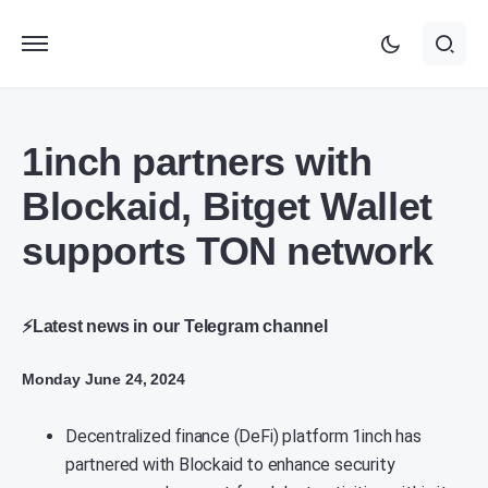
1inch partners with
Blockaid, Bitget Wallet
supports TON network
⚡Latest news in our Telegram channel
Monday June 24, 2024
Decentralized finance (DeFi) platform 1inch has
partnered with Blockaid to enhance security