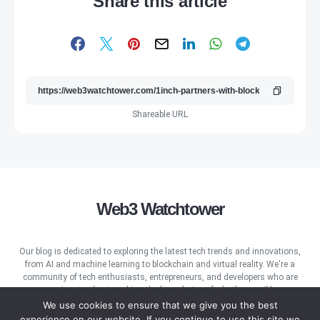
Share this article
Shareable URL
Web3 Watchtower
Our blog is dedicated to exploring the latest tech trends and innovations,
from AI and machine learning to blockchain and virtual reality. We're a
community of tech enthusiasts, entrepreneurs, and developers who are
passionate about pushing the boundaries of what's possible.
We use cookies to ensure that we give you the best
experience on our website. If you continue to use this site we