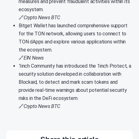
measures and prevent fraudulent activities within its
ecosystem.
🔗
Crypto News BTC
Bitget Wallet has launched comprehensive support
for the TON network, allowing users to connect to
TON dApps and explore various applications within
the ecosystem.
🔗
EIN News
1inch Community has introduced the 1inch Protect, a
security solution developed in collaboration with
Blockaid, to detect and mark scam tokens and
provide real-time warnings about potential security
risks in the DeFi ecosystem.
🔗
Crypto News BTC